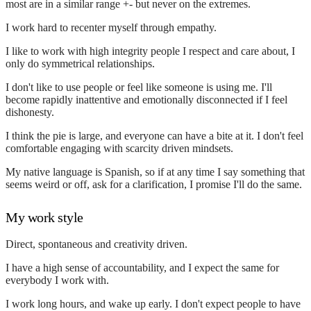
most are in a similar range +- but never on the extremes.
I work hard to recenter myself through empathy.
I like to work with high integrity people I respect and care about, I
only do symmetrical relationships.
I don't like to use people or feel like someone is using me. I'll
become rapidly inattentive and emotionally disconnected if I feel
dishonesty.
I think the pie is large, and everyone can have a bite at it. I don't feel
comfortable engaging with scarcity driven mindsets.
My native language is Spanish, so if at any time I say something that
seems weird or off, ask for a clarification, I promise I'll do the same.
My work style
Direct, spontaneous and creativity driven.
I have a high sense of accountability, and I expect the same for
everybody I work with.
I work long hours, and wake up early. I don't expect people to have