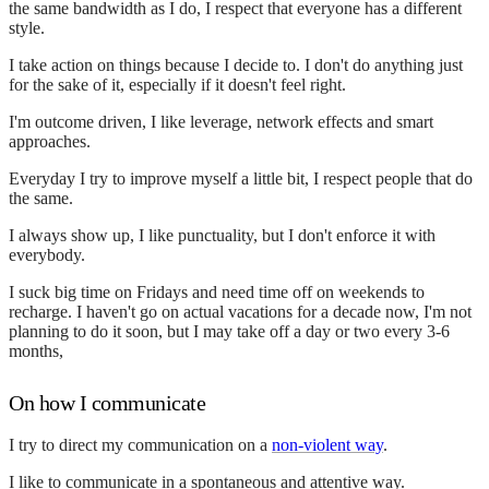
the same bandwidth as I do, I respect that everyone has a different
style.
I take action on things because I decide to. I don't do anything just
for the sake of it, especially if it doesn't feel right.
I'm outcome driven, I like leverage, network effects and smart
approaches.
Everyday I try to improve myself a little bit, I respect people that do
the same.
I always show up, I like punctuality, but I don't enforce it with
everybody.
I suck big time on Fridays and need time off on weekends to
recharge. I haven't go on actual vacations for a decade now, I'm not
planning to do it soon, but I may take off a day or two every 3-6
months,
On how I communicate
I try to direct my communication on a
non-violent way
.
I like to communicate in a spontaneous and attentive way.