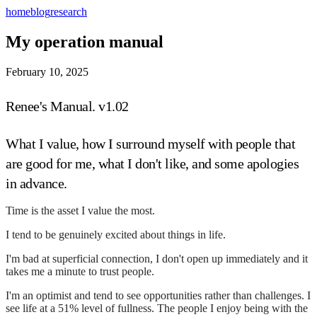
home
blog
research
My operation manual
February 10, 2025
Renee's Manual. v1.02
What I value, how I surround myself with people that
are good for me, what I don't like, and some apologies
in advance.
Time is the asset I value the most.
I tend to be genuinely excited about things in life.
I'm bad at superficial connection, I don't open up immediately and it
takes me a minute to trust people.
I'm an optimist and tend to see opportunities rather than challenges. I
see life at a 51% level of fullness. The people I enjoy being with the