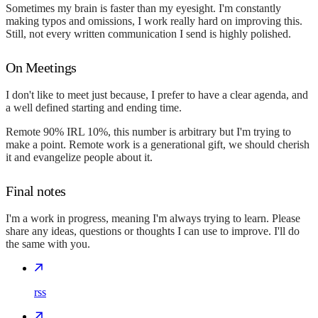
Sometimes my brain is faster than my eyesight. I'm constantly
making typos and omissions, I work really hard on improving this.
Still, not every written communication I send is highly polished.
On Meetings
I don't like to meet just because, I prefer to have a clear agenda, and
a well defined starting and ending time.
Remote 90% IRL 10%, this number is arbitrary but I'm trying to
make a point. Remote work is a generational gift, we should cherish
it and evangelize people about it.
Final notes
I'm a work in progress, meaning I'm always trying to learn. Please
share any ideas, questions or thoughts I can use to improve. I'll do
the same with you.
rss