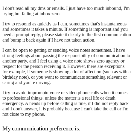
I don't read all my dms or emails. I just have too much inbound, I'm
trying but failing at inbox zero.
I try to respond as quickly as I can, sometimes that's instantaneous
and sometimes it takes a minute. If something is important and you
need a prompt reply, please state it clearly in the first communication
and bump it back again if I have not taken action.
I can be open to getting or sending voice notes sometimes. I have
strong feelings about passing the responsibility of communication to
another party, and I feel using a voice note shows zero agency or
respect for the person receiving it. However, there are exceptions —
for example, if someone is showing a lot of affection (such as with a
birthday note), or you want to communicate something relevant or
caring and you're driving.
I try to avoid impromptu voice or video phone calls when it comes
to professional things, unless the matter is a real life or death
emergency. A heads up before calling is fine, if I did not reply back
and I don't answer, it is probably because I can't take the call or I'm
not close to my phone.
My communication preference is: