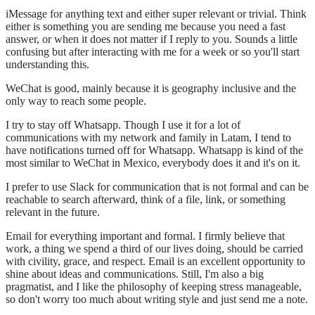
iMessage for anything text and either super relevant or trivial. Think
either is something you are sending me because you need a fast
answer, or when it does not matter if I reply to you. Sounds a little
confusing but after interacting with me for a week or so you'll start
understanding this.
WeChat is good, mainly because it is geography inclusive and the
only way to reach some people.
I try to stay off Whatsapp. Though I use it for a lot of
communications with my network and family in Latam, I tend to
have notifications turned off for Whatsapp. Whatsapp is kind of the
most similar to WeChat in Mexico, everybody does it and it's on it.
I prefer to use Slack for communication that is not formal and can be
reachable to search afterward, think of a file, link, or something
relevant in the future.
Email for everything important and formal. I firmly believe that
work, a thing we spend a third of our lives doing, should be carried
with civility, grace, and respect. Email is an excellent opportunity to
shine about ideas and communications. Still, I'm also a big
pragmatist, and I like the philosophy of keeping stress manageable,
so don't worry too much about writing style and just send me a note.