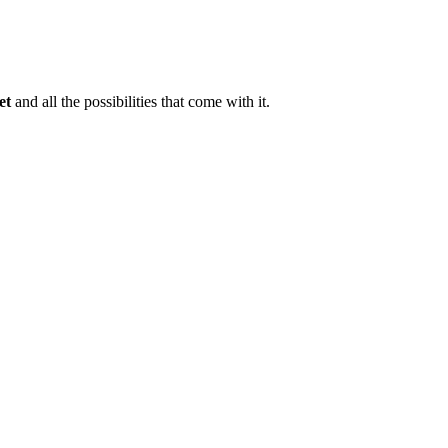
et
and all the possibilities that come with it.