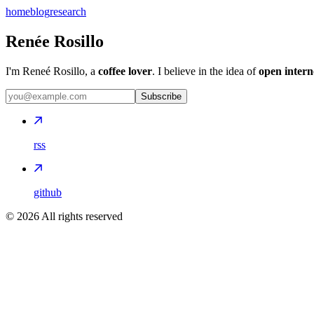
home
blog
research
Renée Rosillo
I'm Reneé Rosillo, a
coffee lover
. I believe in the idea of
open intern
Subscribe
rss
github
©
2026
All rights reserved